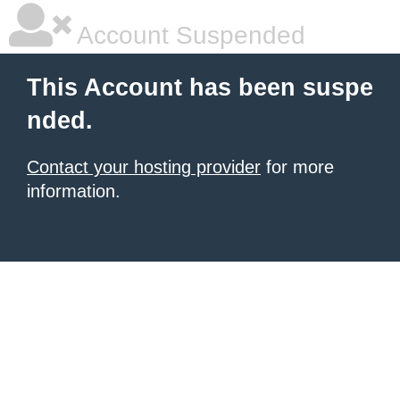
Account Suspended
This Account has been suspe
nded.
Contact your hosting provider
for more
information.